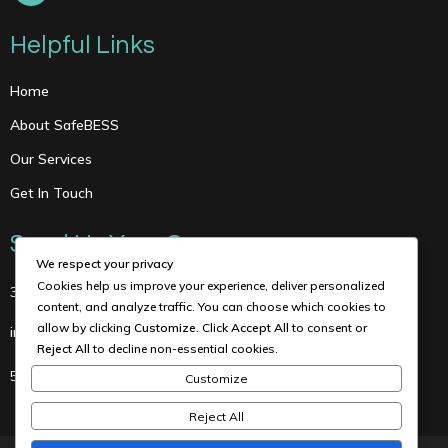
Helpful Links
Home
About SafeBESS
Our Services
Get In Touch
Send Us Your Query
We respect your privacy
Cookies help us improve your experience, deliver personalized
3615 Corondo Ct., Houston, TX 77005
content, and analyze traffic. You can choose which cookies to
allow by clicking
Customize
. Click
Accept All
to consent or
info@maceng.us
Reject All
to decline non-essential cookies.
5126346494
Customize
Reject All