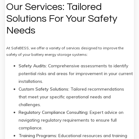
Our Services: Tailored
Solutions For Your Safety
Needs
At SafeBESS, we offer a variety of services designed to improve the
safety of your battery energy storage systems:
Safety Audits:
Comprehensive assessments to identify
potential risks and areas for improvement in your current
installations.
Custom Safety Solutions:
Tailored recommendations
that meet your specific operational needs and
challenges.
Regulatory Compliance Consulting:
Expert advice on
navigating regulatory requirements to ensure full
compliance.
Training Programs:
Educational resources and training