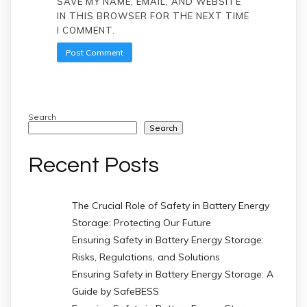
SAVE MY NAME, EMAIL, AND WEBSITE
IN THIS BROWSER FOR THE NEXT TIME
I COMMENT.
Search
Search
Recent Posts
The Crucial Role of Safety in Battery Energy
Storage: Protecting Our Future
Ensuring Safety in Battery Energy Storage:
Risks, Regulations, and Solutions
Ensuring Safety in Battery Energy Storage: A
Guide by SafeBESS