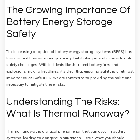
The Growing Importance Of
Battery Energy Storage
Safety
The increasing adoption of battery energy storage systems (BESS) has
transformed how we manage energy, but it also presents considerable
safety challenges. With incidents like the recent battery fires and
explosions making headlines, it’s clear that ensuring safety is of utmost
importance. At SafeBESS, we are committed to providing the solutions
necessary to mitigate these risks.
Understanding The Risks:
What Is Thermal Runaway?
Thermal runaway is a critical phenomenon that can occur in battery
systems, leading to dangerous situations. Here’s what you should