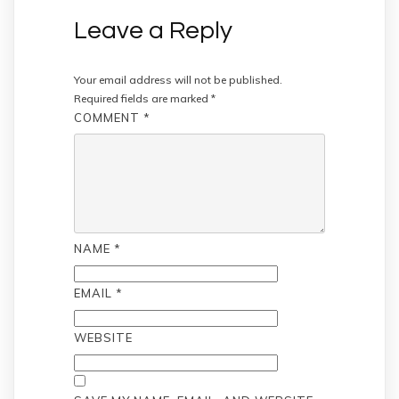
Leave a Reply
Your email address will not be published.
Required fields are marked
*
COMMENT
*
NAME
*
EMAIL
*
WEBSITE