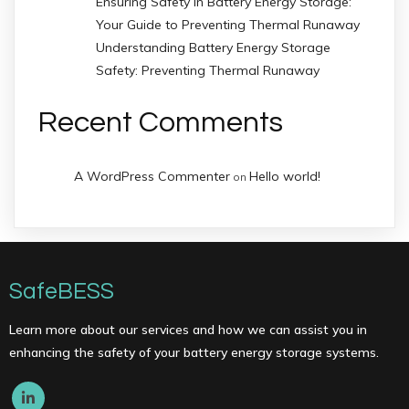
Ensuring Safety in Battery Energy Storage:
Your Guide to Preventing Thermal Runaway
Understanding Battery Energy Storage
Safety: Preventing Thermal Runaway
Recent Comments
A WordPress Commenter
Hello world!
on
SafeBESS
Learn more about our services and how we can assist you in
enhancing the safety of your battery energy storage systems.