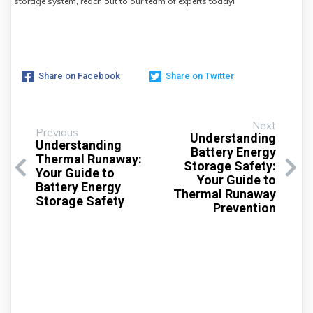
storage system, reach out to our team of experts today!
Share on Facebook
Share on Twitter
Next
Previous
Understanding
Understanding
Battery Energy
Thermal Runaway:
Storage Safety:
Your Guide to
Your Guide to
Battery Energy
Thermal Runaway
Storage Safety
Prevention