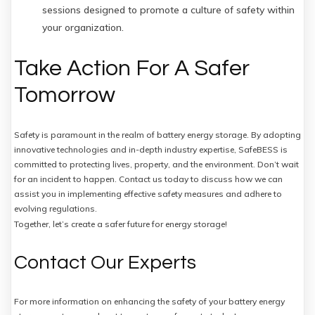
sessions designed to promote a culture of safety within
your organization.
Take Action For A Safer
Tomorrow
Safety is paramount in the realm of battery energy storage. By adopting
innovative technologies and in-depth industry expertise, SafeBESS is
committed to protecting lives, property, and the environment. Don’t wait
for an incident to happen. Contact us today to discuss how we can
assist you in implementing effective safety measures and adhere to
evolving regulations.
Together, let’s create a safer future for energy storage!
Contact Our Experts
For more information on enhancing the safety of your battery energy