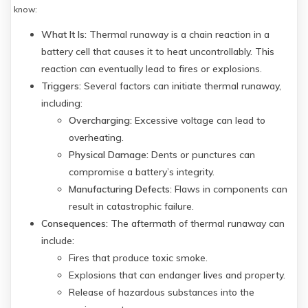
know:
What It Is:
Thermal runaway is a chain reaction in a
battery cell that causes it to heat uncontrollably. This
reaction can eventually lead to fires or explosions.
Triggers:
Several factors can initiate thermal runaway,
including:
Overcharging:
Excessive voltage can lead to
overheating.
Physical Damage:
Dents or punctures can
compromise a battery’s integrity.
Manufacturing Defects:
Flaws in components can
result in catastrophic failure.
Consequences:
The aftermath of thermal runaway can
include:
Fires that produce toxic smoke.
Explosions that can endanger lives and property.
Release of hazardous substances into the