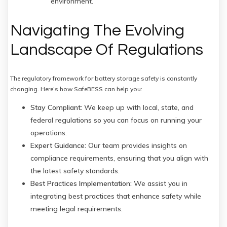
environment.
Navigating The Evolving
Landscape Of Regulations
The regulatory framework for battery storage safety is constantly
changing. Here’s how SafeBESS can help you:
Stay Compliant:
We keep up with local, state, and
federal regulations so you can focus on running your
operations.
Expert Guidance:
Our team provides insights on
compliance requirements, ensuring that you align with
the latest safety standards.
Best Practices Implementation:
We assist you in
integrating best practices that enhance safety while
meeting legal requirements.