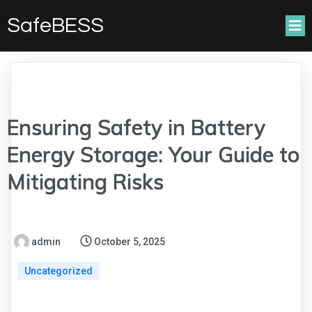
SafeBESS
Ensuring Safety in Battery
Energy Storage: Your Guide to
Mitigating Risks
admin
October 5, 2025
Uncategorized